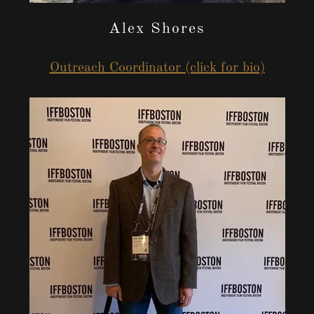
Alex Shores
Outreach Coordinator (click for bio)