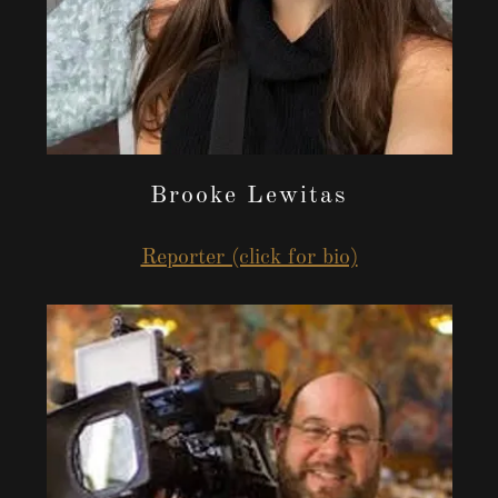
Brooke Lewitas
Reporter (click for bio)