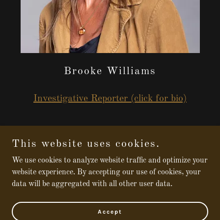
Brooke Williams
Investigative Reporter (click for bio)
This website uses cookies.
Copyright © 2026 Broken - All Rights Reserved.
We use cookies to analyze website traffic and optimize your
website experience. By accepting our use of cookies, your
Powered by
data will be aggregated with all other user data.
Funding and Guidelines
Accept