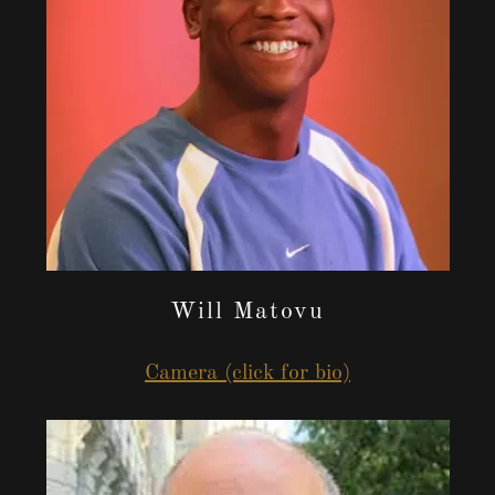
Will Matovu
Camera (click for bio)