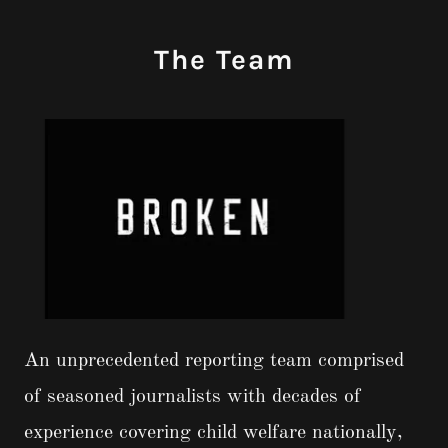
The Team
An unprecedented reporting team comprised
of seasoned journalists with decades of
experience covering child welfare nationally,