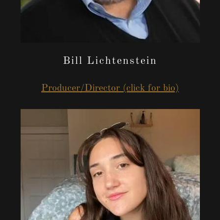
Bill Lichtenstein
Producer/Director (click for bio)