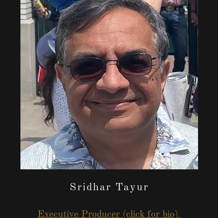
Sridhar Tayur
Executive Producer (click for bio)