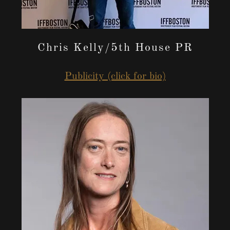
Chris Kelly/5th House PR
Publicity (click for bio)