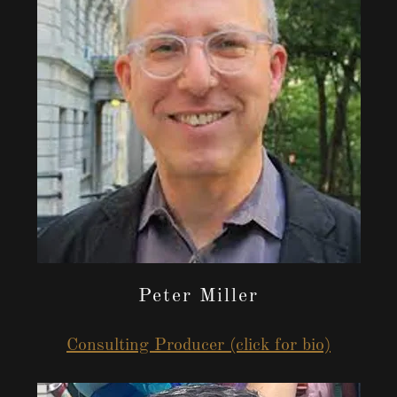
Peter Miller
Consulting Producer (click for bio)