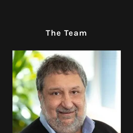
The Team