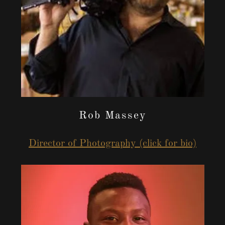
Rob Massey
Director of Photography (click for bio)