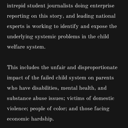
intrepid student journalists doing enterprise
reporting on this story, and leading national
experts is working to identify and expose the
underlying systemic problems in the child
welfare system.
This includes the unfair and disproportionate
impact of the failed child system on parents
who have disabilities, mental health, and
substance abuse issues; victims of domestic
violence; people of color; and those facing
economic hardship.