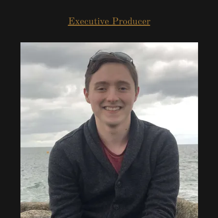
Executive Producer