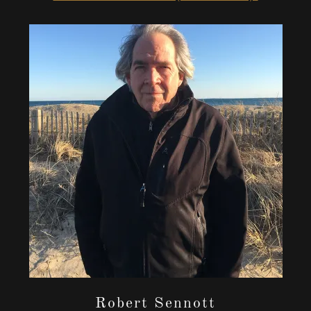
Robert Sennott